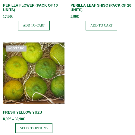
PERILLA FLOWER (PACK OF 10
PERILLA LEAF SHISO (PACK OF 20
UNITS)
UNITS)
17,90
€
5,90
€
ADD TO CART
ADD TO CART
This
AGOTADO
product
has
multiple
variants.
The
options
may
be
FRESH YELLOW YUZU
chosen
Price
8,90
€
–
30,90
€
on
range:
8,90€
SELECT OPTIONS
the
through
30,90€