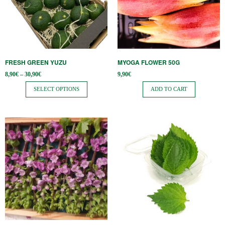
variants.
The
options
may
be
FRESH GREEN YUZU
MYOGA FLOWER 50G
chosen
Price
8,90
€
–
30,90
€
9,90
€
on
range:
8,90€
SELECT OPTIONS
ADD TO CART
the
through
30,90€
product
page