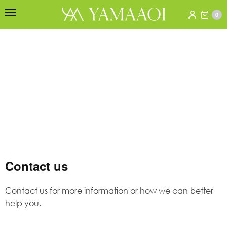
0
Contact us
Contact us for more information or how we can better
help you.