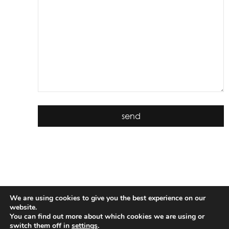
We are using cookies to give you the best experience on our
website.
You can find out more about which cookies we are using or
switch them off in
settings
.