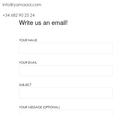
info@yamaaoi.com
+34 682 90 25 24
Write us an email!
YOUR NAME
YOUR EMAIL
SUBJECT
YOUR MESSAGE (OPTIONAL)