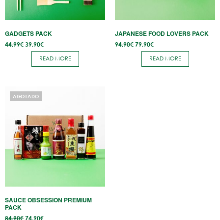
GADGETS PACK
JAPANESE FOOD LOVERS PACK
Original
Current
Original
Current
44,99
€
39,90
€
94,90
€
79,90
€
price
price
price
price
was:
is:
was:
is:
READ MORE
READ MORE
44,99€.
39,90€.
94,90€.
79,90€.
AGOTADO
SAUCE OBSESSION PREMIUM
PACK
Original
Current
84,90
€
74,90
€