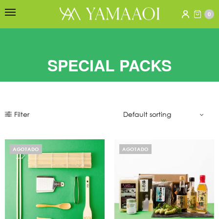
0
SPECIAL PACKS
Filter
AGOTADO
AGOTADO