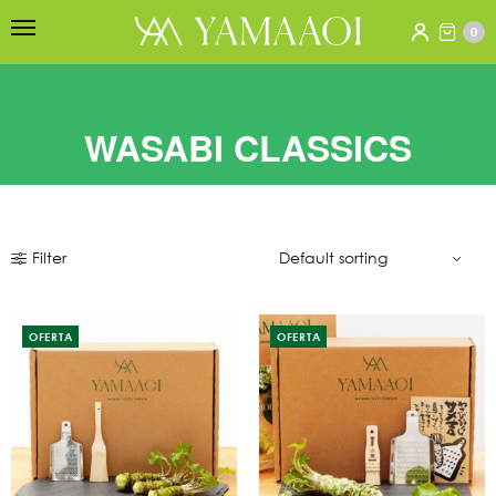
0
WASABI CLASSICS
Filter
OFERTA
OFERTA