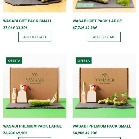
WASABI GIFT PACK SMALL
WASABI GIFT PACK LARGE
Original
Current
Original
Current
37,06
€
33,35
€
47,76
€
42,98
€
price
price
price
price
was:
is:
was:
is:
ADD TO CART
ADD TO CART
37,06€.
33,35€.
47,76€.
42,98€.
OFERTA
OFERTA
WASABI PREMIUM PACK LARGE
WASABI PREMIUM PACK SMALL
Original
Current
Original
Current
76,90
€
69,90
€
54,90
€
49,90
€
price
price
price
price