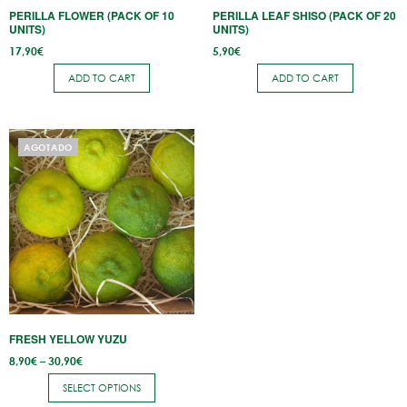
PERILLA FLOWER (PACK OF 10
PERILLA LEAF SHISO (PACK OF 20
UNITS)
UNITS)
17,90
€
5,90
€
ADD TO CART
ADD TO CART
This
AGOTADO
product
has
multiple
variants.
The
options
may
be
FRESH YELLOW YUZU
chosen
Price
8,90
€
–
30,90
€
on
range:
8,90€
the
SELECT OPTIONS
through
30,90€