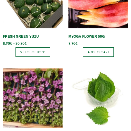
variants.
The
options
may
be
FRESH GREEN YUZU
MYOGA FLOWER 50G
chosen
Price
8,90
€
–
30,90
€
9,90
€
on
range:
8,90€
the
SELECT OPTIONS
ADD TO CART
through
30,90€
product
page