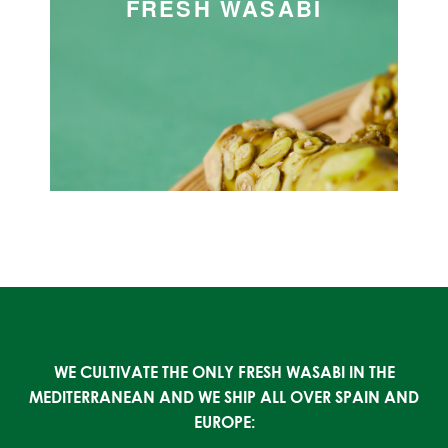
FRESH WASABI
WE CULTIVATE THE ONLY FRESH WASABI IN THE
MEDITERRANEAN AND WE SHIP ALL OVER SPAIN AND
EUROPE: