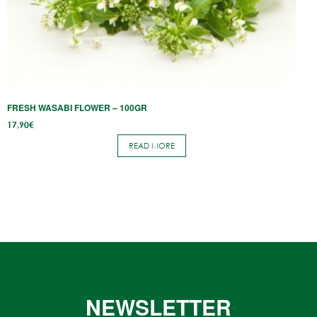
FRESH WASABI KM0 OR JAPAN IMPORT FOR RESTAURANTS
W
1
READ MORE
NEWSLETTER