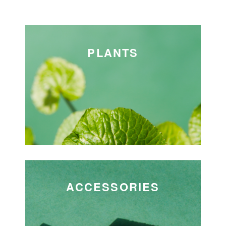
PLANTS
ACCESSORIES