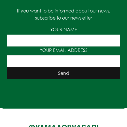
If you want to be informed about our news,
subscribe to our newsletter
YOUR NAME
YOUR EMAIL ADDRESS