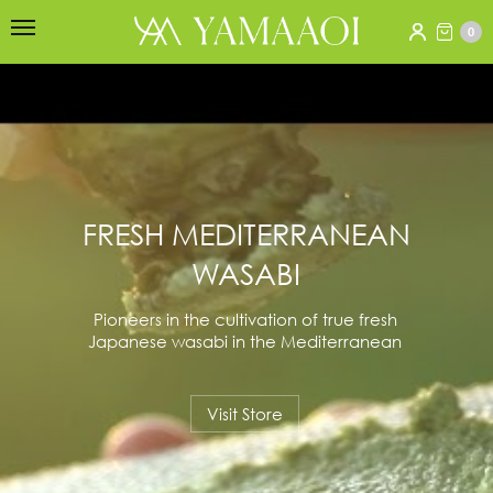
0
FRESH MEDITERRANEAN
WASABI
Pioneers in the cultivation of true fresh
Japanese wasabi in the Mediterranean
Visit Store