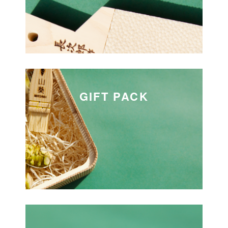
GIFT PACK