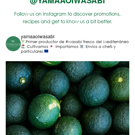
@YAMAAOIWASABI
Follow us on Instagram to discover promotions,
recipes and get to know us a bit better.
yamaaoiwasabi
Primer productor de #wasabi fresco del Mediterráneo
Cultivamos
Importamos
Envíos a chefs y
particulares