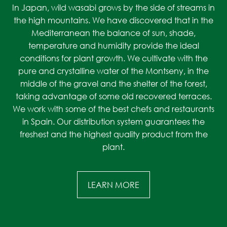
In Japan, wild wasabi grows by the side of streams in
the high mountains. We have discovered that in the
Mediterranean the balance of sun, shade,
temperature and humidity provide the ideal
conditions for plant growth. We cultivate with the
pure and crystalline water of the Montseny, in the
middle of the gravel and the shelter of the forest,
taking advantage of some old recovered terraces.
We work with some of the best chefs and restaurants
in Spain. Our distribution system guarantees the
freshest and the highest quality product from the
plant.
LEARN MORE