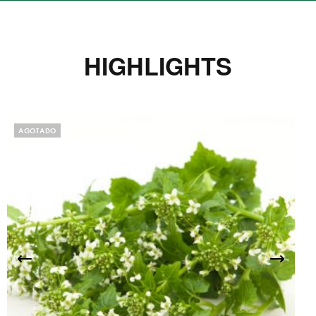
HIGHLIGHTS