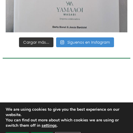
Cargar más...
Síguenos en Instagram
We are using cookies to give you the best experience on our
website.
You can find out more about which cookies we are using or
switch them off in
settings
.