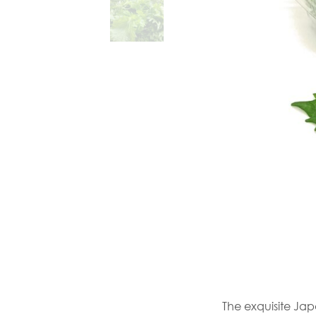
The exquisite Jap