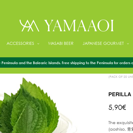
ACCESSORIES
WASABI BEER
JAPANESE GOURMET
Peninsula and the Balearic Islands. Free shipping to the Peninsula for orders 
HOME
/
FRESH 
(PACK OF 20 UNI
PERILLA 
5,90
€
The exquisit
(aoshiso, 青紫