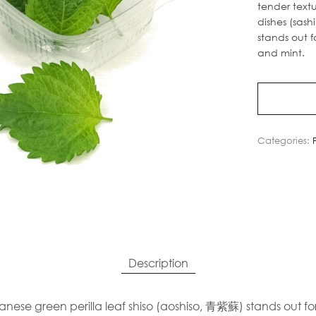
tender text
dishes (sashi
stands out f
and mint.
Categories:
Description
anese green perilla leaf shiso (aoshiso, 青紫蘇) stands out for