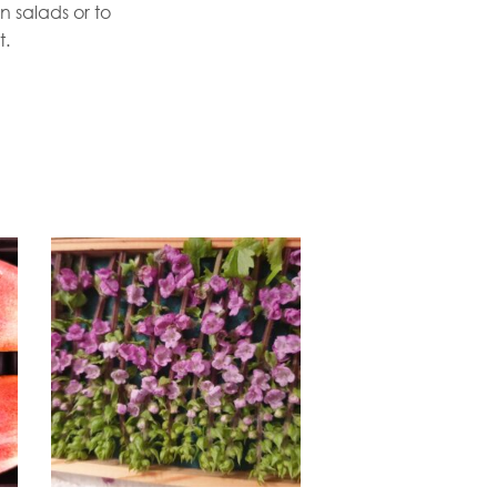
n salads or to
t.