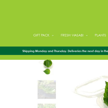
GIFT PACK
FRESH WASABI
PLANTS
Shipping Monday and Thursday. Deliveries the next day in the 