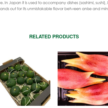
. In Japan it is used to accompany dishes (sashimi, sushi), i
tands out for its unmistakable flavor between anise and min
RELATED PRODUCTS
is
roduct
as
ltiple
riants.
he
tions
ay
e