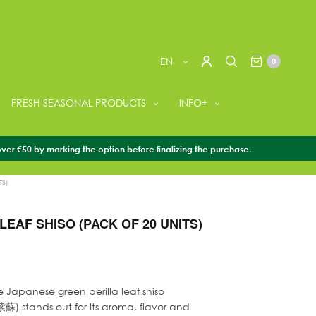
EN
0
FRESH SEASONAL PRODUCTS
INFO+
over €50 by marking the option before finalizing the purchase.
SEASONAL PRODUCTS
/
PERILLA
/
PERILLA LEAF SHISO
TS)
LEAF SHISO (PACK OF 20 UNITS)
e Japanese green perilla leaf shiso
蘇) stands out for its aroma, flavor and