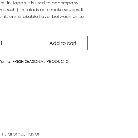
ure. In Japan it is used to accompany
mi, sushi), in salads or to make sauces. It
or its unmistakable flavor between anise
Add to cart
Perilla
,
FRESH SEASONAL PRODUCTS
 its aroma, flavor