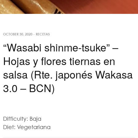
OCTOBER 30, 2020
-
RECETAS
“Wasabi shinme-tsuke” –
Hojas y flores tiernas en
salsa (Rte. japonés Wakasa
3.0 – BCN)
Difficulty: Baja
Diet: Vegetariana