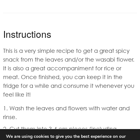
Instructions
This is a very simple recipe to get a great spicy
snack from the leaves and/or the wasabi flower.
It is also a great accompaniment for rice or
meat. Once finished, you can keep it in the
fridge for a while and consume it whenever you
feel like it!
Wash the leaves and flowers with water and
rinse.
Cut them into 3-4 cm pieces (including
We are using cookies to give you the best experience on our
stems).