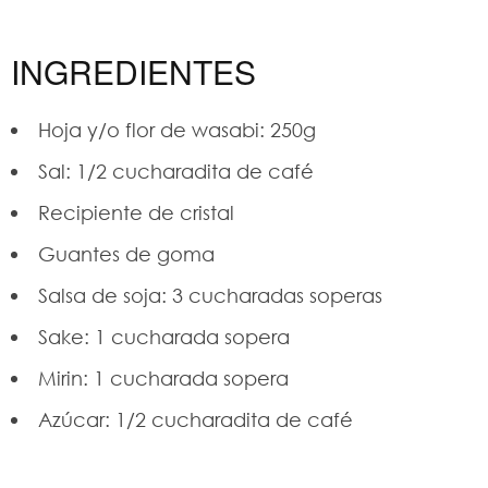
INGREDIENTES
Hoja y/o flor de wasabi: 250g
Sal: 1/2 cucharadita de café
Recipiente de cristal
Guantes de goma
Salsa de soja: 3 cucharadas soperas
Sake: 1 cucharada sopera
Mirin: 1 cucharada sopera
Azúcar: 1/2 cucharadita de café