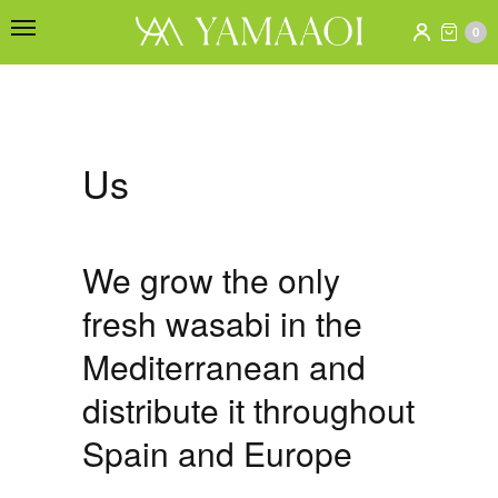
0
Us
We grow the only
fresh wasabi in the
Mediterranean and
distribute it throughout
Spain and Europe