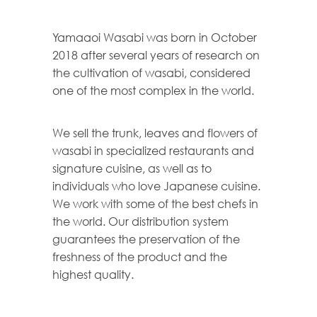
Yamaaoi Wasabi was born in October
2018 after several years of research on
the cultivation of wasabi, considered
one of the most complex in the world.
We sell the trunk, leaves and flowers of
wasabi in specialized restaurants and
signature cuisine, as well as to
individuals who love Japanese cuisine.
We work with some of the best chefs in
the world. Our distribution system
guarantees the preservation of the
freshness of the product and the
highest quality.