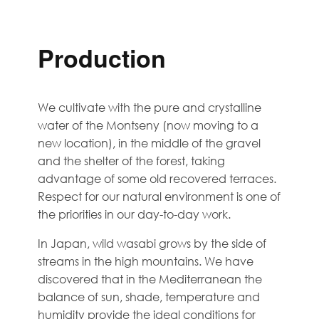
Production
We cultivate with the pure and crystalline
water of the Montseny (now moving to a
new location), in the middle of the gravel
and the shelter of the forest, taking
advantage of some old recovered terraces.
Respect for our natural environment is one of
the priorities in our day-to-day work.
In Japan, wild wasabi grows by the side of
streams in the high mountains. We have
discovered that in the Mediterranean the
balance of sun, shade, temperature and
humidity provide the ideal conditions for