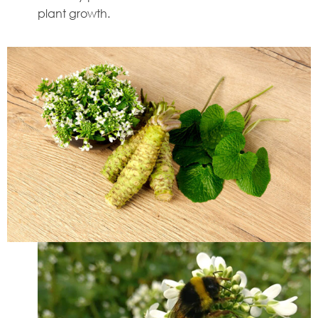
plant growth.