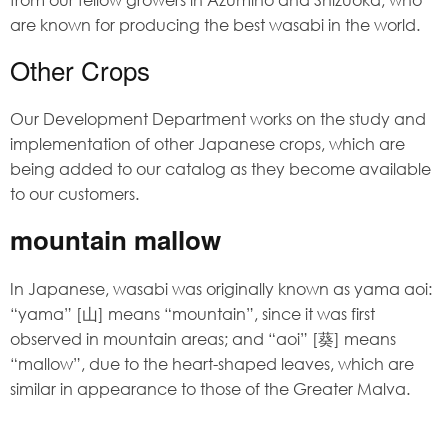
are known for producing the best wasabi in the world.
Other Crops
Our Development Department works on the study and
implementation of other Japanese crops, which are
being added to our catalog as they become available
to our customers.
mountain mallow
In Japanese, wasabi was originally known as yama aoi:
“yama” [山] means “mountain”, since it was first
observed in mountain areas; and “aoi” [葵] means
“mallow”, due to the heart-shaped leaves, which are
similar in appearance to those of the Greater Malva.