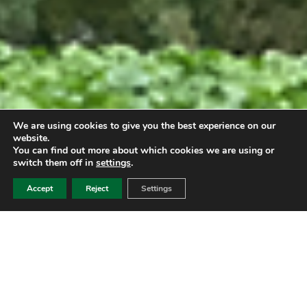
We are using cookies to give you the best experience on our
website.
You can find out more about which cookies we are using or
switch them off in
settings
.
Accept
Reject
Settings