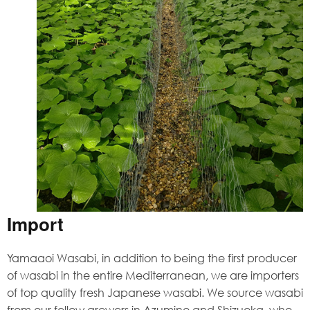
Import
Yamaaoi Wasabi, in addition to being the first producer
of wasabi in the entire Mediterranean, we are importers
of top quality fresh Japanese wasabi. We source wasabi
from our fellow growers in Azumino and Shizuoka, who