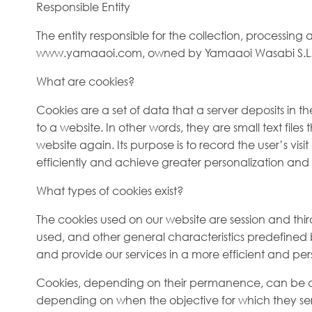
Responsible Entity
The entity responsible for the collection, processing
www.yamaaoi.com, owned by Yamaaoi Wasabi S.L. – 
What are cookies?
Cookies are a set of data that a server deposits in th
to a website. In other words, they are small text fil
website again. Its purpose is to record the user’s vi
efficiently and achieve greater personalization and 
What types of cookies exist?
The cookies used on our website are session and thir
used, and other general characteristics predefined by
and provide our services in a more efficient and pe
Cookies, depending on their permanence, can be divi
depending on when the objective for which they serve 