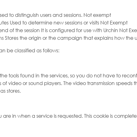
sed to distinguish users and sessions. Not exempt
tes Used to determine new sessions or visits Not Exempt
nd of the session It is configured for use with Urchin Not E
ths Stores the origin or the campaign that explains how th
 be classified as follows:
he tools found in the services, so you do not have to reconf
 of video or sound players. The video transmission speeds t
s stores.
 are in when a service is requested. This cookie is complet