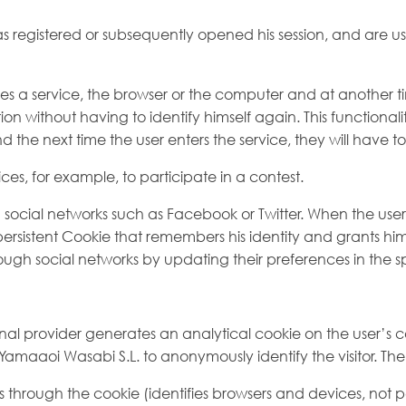
 registered or subsequently opened his session, and are used
oses a service, the browser or the computer and at another ti
ation without having to identify himself again. This functional
nd the next time the user enters the service, they will have to 
ices, for example, to participate in a contest.
ocial networks such as Facebook or Twitter. When the user re
ersistent Cookie that remembers his identity and grants him a
ough social networks by updating their preferences in the sp
ternal provider generates an analytical cookie on the user’s
s of Yamaaoi Wasabi S.L. to anonymously identify the visitor. 
rs through the cookie (identifies browsers and devices, no