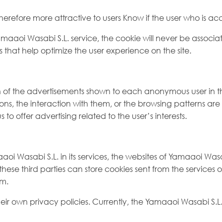
refore more attractive to users Know if the user who is acce
Yamaaoi Wasabi S.L. service, the cookie will never be assoc
es that help optimize the user experience on the site.
on of the advertisements shown to each anonymous user in 
ions, the interaction with them, or the browsing patterns ar
us to offer advertising related to the user’s interests.
 Wasabi S.L. in its services, the websites of Yamaaoi Wasabi 
, these third parties can store cookies sent from the service
em.
ir own privacy policies. Currently, the Yamaaoi Wasabi S.