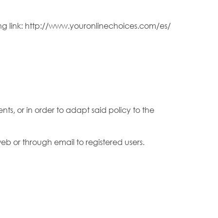
ng link: http://www.youronlinechoices.com/es/
ts, or in order to adapt said policy to the
eb or through email to registered users.