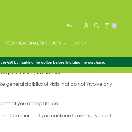
EN
0
FRESH SEASONAL PRODUCTS
INFO+
u can share content on social networks and so that
over €50 by marking the option before finalizing the purchase.
eing stored on your device.
general statistics of visits that do not involve any
der that you accept its use.
ronic Commerce, if you continue browsing, you will