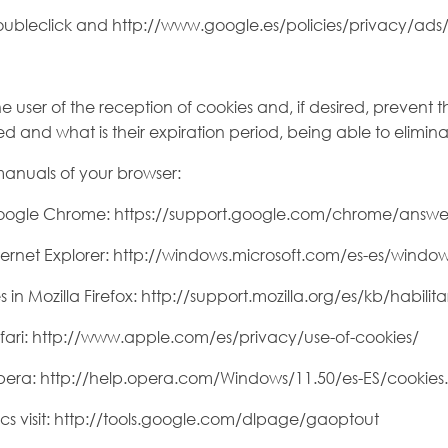
ubleclick and http://www.google.es/policies/privacy/ads/
 user of the reception of cookies and, if desired, prevent th
ed and what is their expiration period, being able to elimin
 manuals of your browser:
Google Chrome: https://support.google.com/chrome/answe
ernet Explorer: http://windows.microsoft.com/es-es/window
 Mozilla Firefox: http://support.mozilla.org/es/kb/habilitar
fari: http://www.apple.com/es/privacy/use-of-cookies/
pera: http://help.opera.com/Windows/11.50/es-ES/cookies
cs visit: http://tools.google.com/dlpage/gaoptout