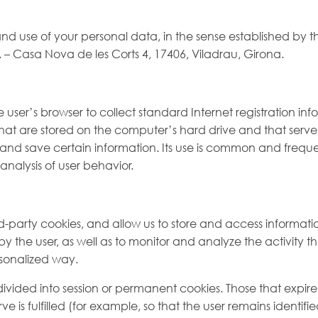
 and use of your personal data, in the sense established by 
Casa Nova de les Corts 4, 17406, Viladrau, Girona.
e user’s browser to collect standard Internet registration in
es that are stored on the computer’s hard drive and that serv
sit and save certain information. Its use is common and freq
analysis of user behavior.
d-party cookies, and allow us to store and access informati
 the user, as well as to monitor and analyze the activity th
rsonalized way.
ded into session or permanent cookies. Those that expire w
is fulfilled (for example, so that the user remains identifi