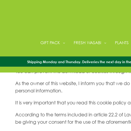
Cookies policy
GIFT PACK
FRESH WASABI
PLANTS
Third-party and own cookies are used on this websit
we can obtain user statistics.
Shipping Monday and Thursday. Deliveries the next day in the 
You can prevent the download of cookies through th
As the owner of this website, I inform you that we do
personal information.
It is very important that you read this cookie policy
According to the terms included in article 22.2 of L
be giving your consent for the use of the aforeme