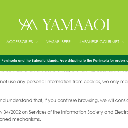
ACCESSORIES
WASABI BEER
JAPANESE GOURMET
e to ensure that you have a better browsing experience, yo
Peninsula and the Balearic Islands. Free shipping to the Peninsula for orders 
e configuration of your browser, preventing cookies from b
 not use any personal information from cookies, we only make 
 and understand that, if you continue browsing, we will consi
aw 34/2002 on Services of the Information Society and Elect
ntioned mechanisms.