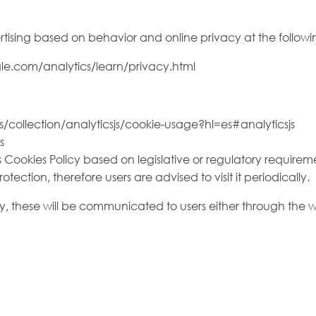
tising based on behavior and online privacy at the followi
le.com/analytics/learn/privacy.html
collection/analyticsjs/cookie-usage?hl=es#analyticsjs
s
Cookies Policy based on legislative or regulatory requiremen
ection, therefore users are advised to visit it periodically.
y, these will be communicated to users either through the w