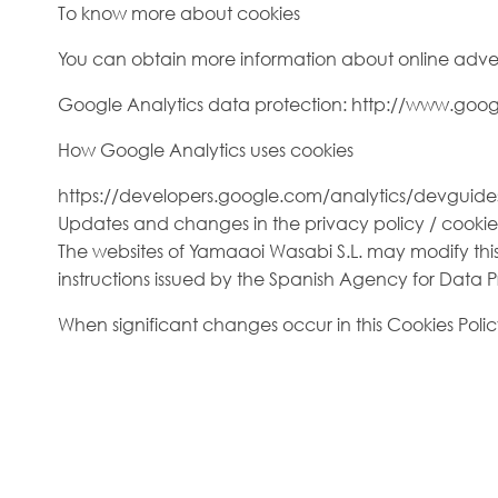
To know more about cookies
You can obtain more information about online adver
Google Analytics data protection: http://www.goog
How Google Analytics uses cookies
https://developers.google.com/analytics/devguides/
Updates and changes in the privacy policy / cookie
The websites of Yamaaoi Wasabi S.L. may modify this 
instructions issued by the Spanish Agency for Data Prot
When significant changes occur in this Cookies Polic