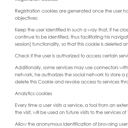
Registration cookies are generated once the user has
objectives:
Keep the user identified in such a way that, if he cl
continue to be identified, thus facilitating his navig
session] functionality, so that this cookie is deleted a
Check if the user is authorized to access certain serv
Additionally, some services may use connectors with s
network, he authorizes the social network to store a p
delete this Cookie and revoke access to services thr
Analytics cookies
Every time a user visits a service, a tool from an ex
the visit, will be used on future visits to the service
Allow the anonymous identification of browsing use