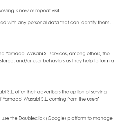
ssing is new or repeat visit.
iated with any personal data that can identify them.
the Yamaaoi Wasabi SL services, among others, the
e stored. and/or user behaviors as they help to form a
S.L. offer their advertisers the option of serving
s of Yamaaoi Wasabi S.L. coming from the users’
L. use the Doubleclick (Google) platform to manage