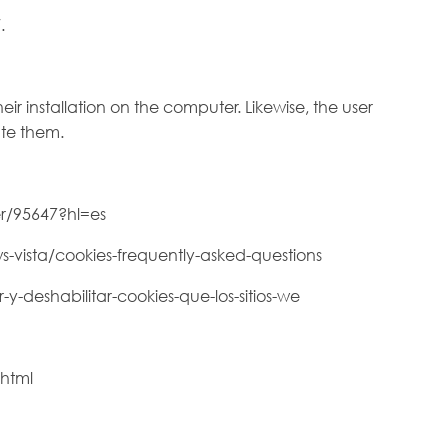
.
eir installation on the computer. Likewise, the user
ate them.
r/95647?hl=es
s-vista/cookies-frequently-asked-questions
-y-deshabilitar-cookies-que-los-sitios-we
.html