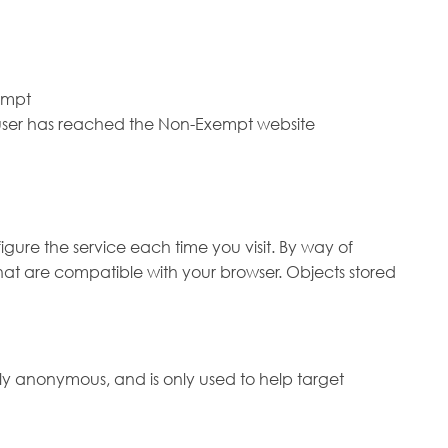
xempt
e user has reached the Non-Exempt website
igure the service each time you visit. By way of
hat are compatible with your browser. Objects stored
ely anonymous, and is only used to help target