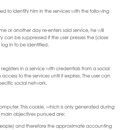
 to identify him in the services with the following
me or another day re-enters said service, he will
ity can be suppressed if the user presses the [close
log in to be identified.
gisters in a service with credentials from a social
ccess to the services until it expires. The user can
ecific social network.
 computer. This cookie, which is only generated during
The main objectives pursued are:
t people) and therefore the approximate accounting