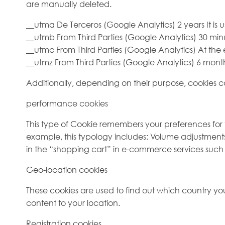
are manually deleted.
__utma De Terceros (Google Analytics) 2 years It is u
__utmb From Third Parties (Google Analytics) 30 minu
__utmc From Third Parties (Google Analytics) At the e
__utmz From Third Parties (Google Analytics) 6 mon
Additionally, depending on their purpose, cookies can
performance cookies
This type of Cookie remembers your preferences for t
example, this typology includes: Volume adjustments
in the “shopping cart” in e-commerce services such a
Geo-location cookies
These cookies are used to find out which country you
content to your location.
Registration cookies