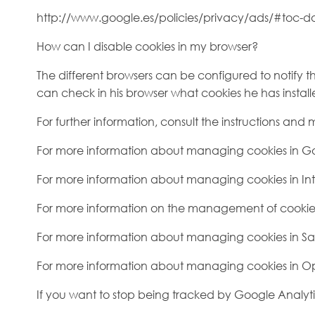
http://www.google.es/policies/privacy/ads/#toc-do
How can I disable cookies in my browser?
The different browsers can be configured to notify the
can check in his browser what cookies he has install
For further information, consult the instructions and
For more information about managing cookies in 
For more information about managing cookies in Int
For more information on the management of cookies in
For more information about managing cookies in Sa
For more information about managing cookies in O
If you want to stop being tracked by Google Analyti