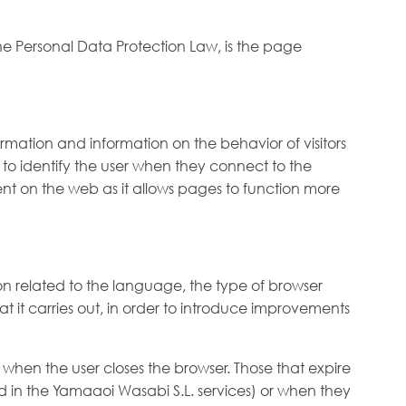
the Personal Data Protection Law, is the page
formation and information on the behavior of visitors
e to identify the user when they connect to the
uent on the web as it allows pages to function more
on related to the language, the type of browser
at it carries out, in order to introduce improvements
hen the user closes the browser. Those that expire
ed in the Yamaaoi Wasabi S.L. services) or when they