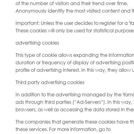
of the number of visitors and their trend over time.
Anonymously identify the most visited content and the
Important: Unless the user decides to register for a 
These cookies will only be used for statistical purpos
advertising cookies
This type of cookie allows expanding the informati
duration or frequency of display of advertising posit
profile of advertising interest. In this way, they allow 
Third party advertising cookies
In addition to the advertising managed by the Yamaaoi
ads through third parties (“Ad-Servers”). In this way
browsers, as well as accessing the data stored in th
The companies that generate these cookies have the
these services. For more information, go to