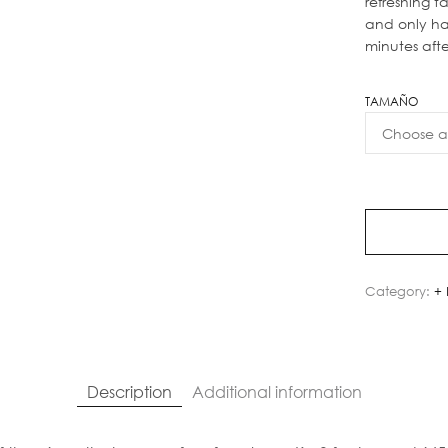
refreshing ta
and only h
minutes aft
TAMAÑO
Category:
+ 
Description
Additional information