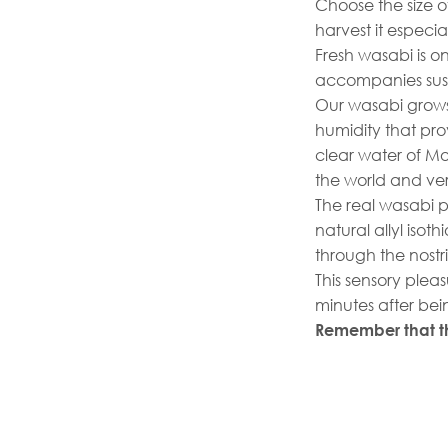
Choose the size o
harvest it especia
Fresh wasabi is o
accompanies sushi
Our wasabi grows
humidity that prov
clear water of Mo
the world and ve
The real wasabi pa
natural allyl iso
through the nostr
This sensory ple
minutes after bei
Remember that th