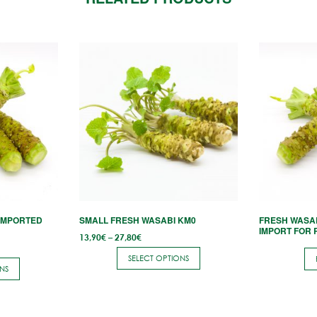
This
product
has
multiple
variants.
The
options
may
be
chosen
IMPORTED
SMALL FRESH WASABI KM0
FRESH WASA
on
IMPORT FOR
Price
13,90
€
–
27,80
€
the
range:
13,90€
SELECT OPTIONS
through
product
NS
27,80€
page