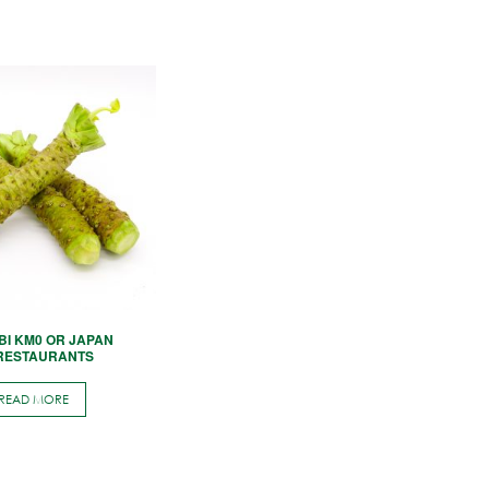
BI KM0 OR JAPAN
 RESTAURANTS
READ MORE