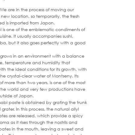
 We are in the process of moving our
new location, so temporarily, the fresh
ed is imported from Japon.
i is one of the emblematic condiments of
isine. It usually accompanies sushi,
oba, but it also goes perfectly with a good
grows in an environment with a balance
de, temperature and humidity that
with the ideal conditions for its growth, with
the crystal-clear water of Montseny. Its
 of more than two years, is one of the most
the world and very few productions have
utside of Japan.
abi paste is obtained by grating the trunk
grater. In this process, the natural allyl
ates are released, which provide a spicy
oma as it rises through the nostrils and
sipates in the mouth, leaving a sweet and