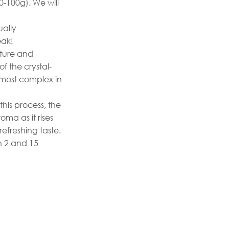
0-100g). We will
ually
eak!
ature and
of the crystal-
e most complex in
this process, the
oma as it rises
refreshing taste.
n 2 and 15