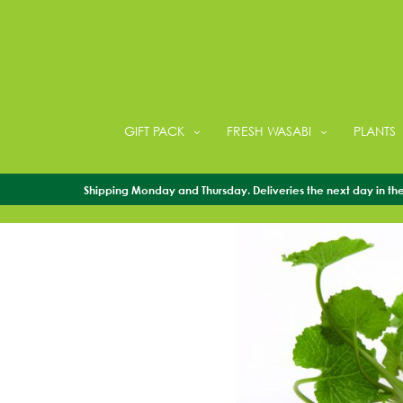
GIFT PACK
FRESH WASABI
PLANTS
Shipping Monday and Thursday. Deliveries the next day in the 