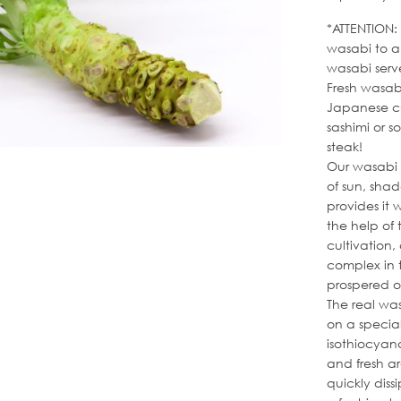
*ATTENTION:
wasabi to a 
wasabi serv
Fresh wasab
Japanese cu
sashimi or s
steak!
Our wasabi 
of sun, sha
provides it 
the help of 
cultivation,
complex in 
prospered o
The real was
on a special 
isothiocyan
and fresh ar
quickly dis