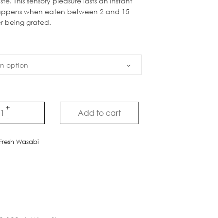
ste. This sensory pleasure lasts an instant
appens when eaten between 2 and 15
er being grated.
Add to cart
Fresh Wasabi