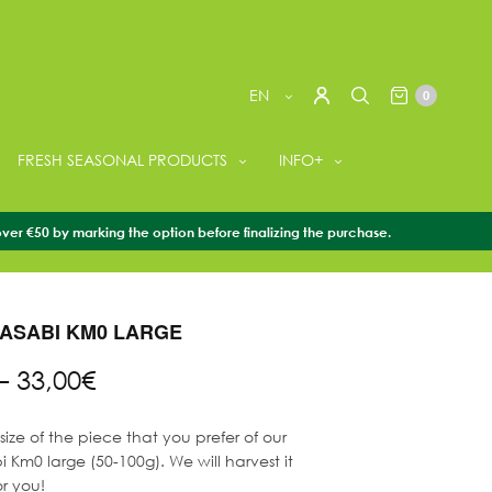
EN
0
FRESH SEASONAL PRODUCTS
INFO+
over €50 by marking the option before finalizing the purchase.
WASABI
/
+ FRESH WASABI
/
FRESH WASABI KM0 LARGE
ASABI KM0 LARGE
Price
–
33,00
€
range:
16,50€
ize of the piece that you prefer of our
through
 Km0 large (50-100g). We will harvest it
33,00€
or you!