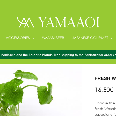
ACCESSORIES
WASABI BEER
JAPANESE GOURMET
Peninsula and the Balearic Islands. Free shipping to the Peninsula for orders 
HOME
/
FRESH 
FRESH W
16,50
€
Choose the s
Fresh Wasabi
especially f