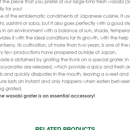
f the piece that you prefer of our large Km0 fresh wasabi (5
lly for you!
ne of the emblematic condiments of Japanese cuisine. It us
, sashimi or soba, but it also goes perfectly with a good st
 in an environment with a balance of sun, shade, temper
ides it with the ideal conditions for its growth, with the help 
ntseny. Its cultivation, of more than two years, is one of th
ry few productions have prospered outside of Japan.
ste is obtained by grating the trunk on a special grater. In 
thiocyanates are released, which provide a spicy and fresh ar
ils and quickly dissipates in the mouth, leaving a sweet and 
asure lasts an instant and only happens when eaten betwee
ng grated.
e wasabi grater is an essential accessory!
RELATED PRODUCTS