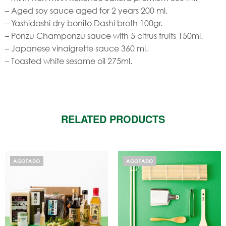
– Aged soy sauce aged for 2 years 200 ml.
– Yashidashi dry bonito Dashi broth 100gr.
– Ponzu Champonzu sauce with 5 citrus fruits 150ml.
– Japanese vinaigrette sauce 360 ​​ml.
– Toasted white sesame oil 275ml.
RELATED PRODUCTS
AGOTADO
AGOTADO