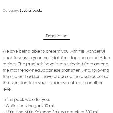
Category:
Special packs
Description
We love being able to present you with this wonderful
pack to season your most delicious Japanese and Asian
recipes. The products have been selected from among
the most renowned Japanese craftsmen who, following
the strictest tradition, have prepared the best sauces so
that you can take your Japanese cuisine to another
level!
In this pack we offer you:
– White rice vinegar 200 ml.
– Mirin Hon Mirin Kokonoe Sakura premium 300 ml.