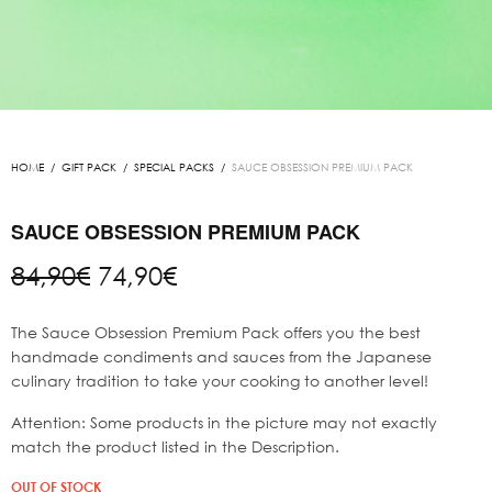
HOME
/
GIFT PACK
/
SPECIAL PACKS
/
SAUCE OBSESSION PREMIUM PACK
SAUCE OBSESSION PREMIUM PACK
Original
Current
84,90
€
74,90
€
price
price is:
was:
74,90€.
The Sauce Obsession Premium Pack offers you the best
84,90€.
handmade condiments and sauces from the Japanese
culinary tradition to take your cooking to another level!
Attention: Some products in the picture may not exactly
match the product listed in the Description.
OUT OF STOCK