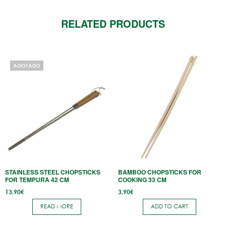
RELATED PRODUCTS
AGOTADO
STAINLESS STEEL CHOPSTICKS
BAMBOO CHOPSTICKS FOR
FOR TEMPURA 42 CM
COOKING 33 CM
13,90
€
3,90
€
READ MORE
ADD TO CART