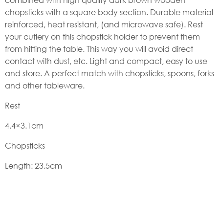
chopsticks with a square body section. Durable material
reinforced, heat resistant, (and microwave safe). Rest
your cutlery on this chopstick holder to prevent them
from hitting the table. This way you will avoid direct
contact with dust, etc. Light and compact, easy to use
and store. A perfect match with chopsticks, spoons, forks
and other tableware.
Rest
4.4×3.1cm
Chopsticks
Length: 23.5cm