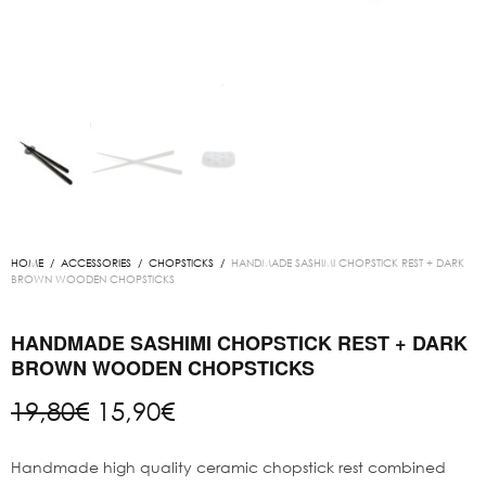
HOME
/
ACCESSORIES
/
CHOPSTICKS
/
HANDMADE SASHIMI CHOPSTICK REST + DARK
BROWN WOODEN CHOPSTICKS
HANDMADE SASHIMI CHOPSTICK REST + DARK
BROWN WOODEN CHOPSTICKS
Original
Current
19,80
€
15,90
€
price
price is:
was:
15,90€.
Handmade high quality ceramic chopstick rest combined