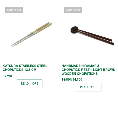
AGOTADO
AGOTADO
KATSURA STAINLESS STEEL
HANDMADE HIRAMARU
CHOPSTICKS 13.5 CM
CHOPSTICK REST + LIGHT BROWN
WOODEN CHOPSTICKS
59,90
€
Original
Current
18,80
€
14,90
€
price
price
READ MORE
was:
is:
READ MORE
18,80€.
14,90€.