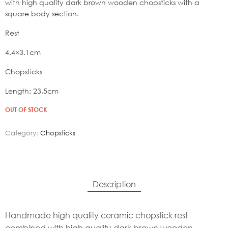
19,80€.
with high quality dark brown wooden chopsticks with a
square body section.
Rest
4.4×3.1cm
Chopsticks
Length: 23.5cm
OUT OF STOCK
Category:
Chopsticks
Description
Handmade high quality ceramic chopstick rest
combined with high quality dark brown wooden