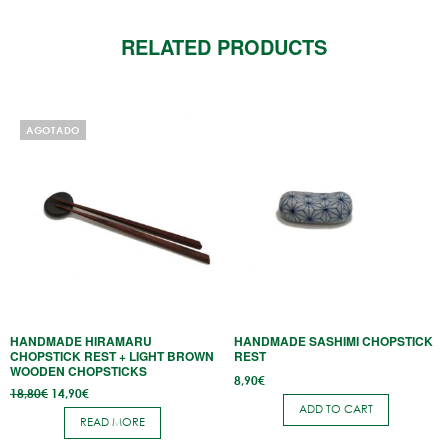
RELATED PRODUCTS
AGOTADO
HANDMADE HIRAMARU
HANDMADE SASHIMI CHOPSTICK
CHOPSTICK REST + LIGHT BROWN
REST
WOODEN CHOPSTICKS
8,90
€
Original
Current
18,80
€
14,90
€
price
price
ADD TO CART
was:
is:
READ MORE
18,80€.
14,90€.