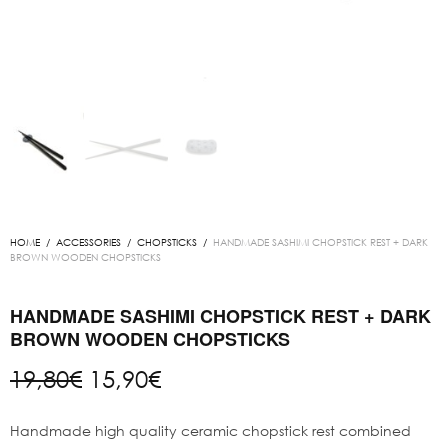
HOME
/
ACCESSORIES
/
CHOPSTICKS
/
HANDMADE SASHIMI CHOPSTICK REST + DARK
BROWN WOODEN CHOPSTICKS
HANDMADE SASHIMI CHOPSTICK REST + DARK
BROWN WOODEN CHOPSTICKS
Original
Current
19,80
€
15,90
€
price
price is:
was:
15,90€.
Handmade high quality ceramic chopstick rest combined