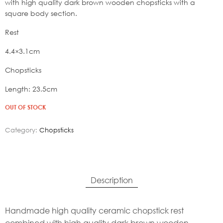
19,80€.
with high quality dark brown wooden chopsticks with a
square body section.
Rest
4.4×3.1cm
Chopsticks
Length: 23.5cm
OUT OF STOCK
Category:
Chopsticks
Description
Handmade high quality ceramic chopstick rest
combined with high quality dark brown wooden