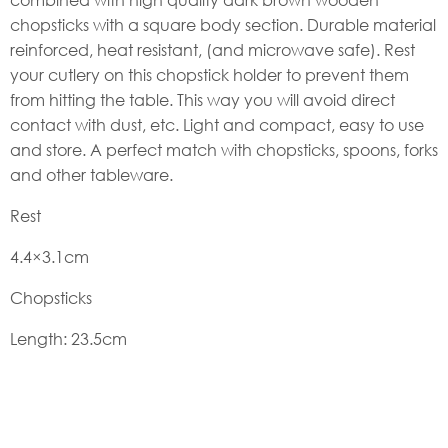
chopsticks with a square body section. Durable material
reinforced, heat resistant, (and microwave safe). Rest
your cutlery on this chopstick holder to prevent them
from hitting the table. This way you will avoid direct
contact with dust, etc. Light and compact, easy to use
and store. A perfect match with chopsticks, spoons, forks
and other tableware.
Rest
4.4×3.1cm
Chopsticks
Length: 23.5cm