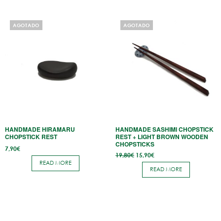
AGOTADO
AGOTADO
HANDMADE HIRAMARU
HANDMADE SASHIMI CHOPSTICK
CHOPSTICK REST
REST + LIGHT BROWN WOODEN
CHOPSTICKS
7,90
€
Original
Current
19,80
€
15,90
€
price
price
READ MORE
was:
is:
READ MORE
19,80€.
15,90€.