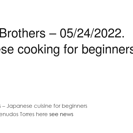
 Brothers – 05/24/2022.
se cooking for beginner
 – Japanese cuisine for beginners
enudos Torres here
see news