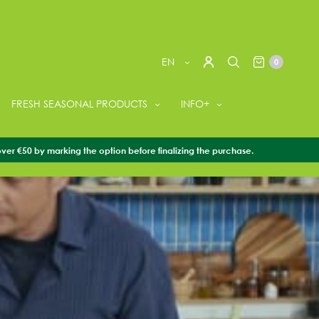
EN
0
FRESH SEASONAL PRODUCTS
INFO+
over €50 by marking the option before finalizing the purchase.