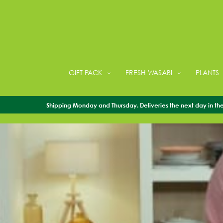
GIFT PACK
FRESH WASABI
PLANTS
Shipping Monday and Thursday. Deliveries the next day in the 