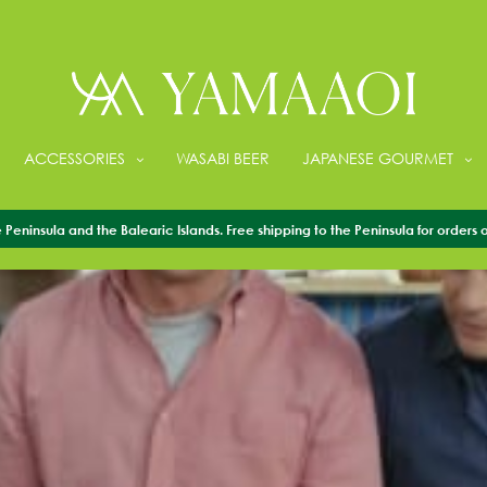
ACCESSORIES
WASABI BEER
JAPANESE GOURMET
Peninsula and the Balearic Islands. Free shipping to the Peninsula for orders 