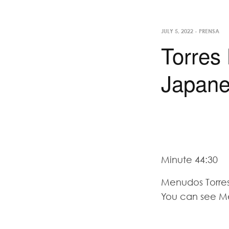
JULY 5, 2022
-
PRENSA
Torres
Japane
Minute 44:30
Menudos Torres
You can see M