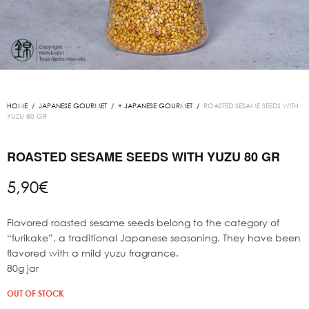
HOME
/
JAPANESE GOURMET
/
+ JAPANESE GOURMET
/
ROASTED SESAME SEEDS WITH
YUZU 80 GR
ROASTED SESAME SEEDS WITH YUZU 80 GR
5,90
€
Flavored roasted sesame seeds belong to the category of
“furikake”, a traditional Japanese seasoning. They have been
flavored with a mild yuzu fragrance.
80g jar
OUT OF STOCK