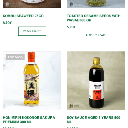
KOMBU SEAWEED 25GR
TOASTED SESAME SEEDS WITH
WASABI 80 GR
8,90
€
5,90
€
READ MORE
ADD TO CART
AGOTADO
HON MIRIN KOKONOE SAKURA
SOY SAUCE AGED 3 YEARS 500
PREMIUM 300 ML
ML