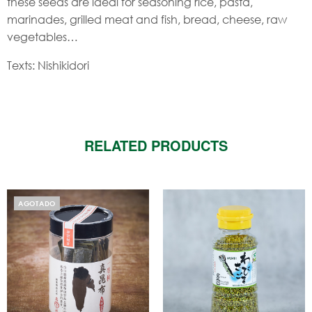
these seeds are ideal for seasoning rice, pasta,
marinades, grilled meat and fish, bread, cheese, raw
vegetables…
Texts: Nishikidori
RELATED PRODUCTS
AGOTADO