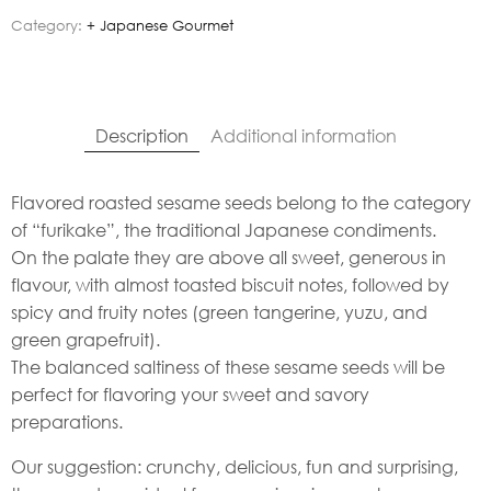
Category:
+ Japanese Gourmet
Description
Additional information
Flavored roasted sesame seeds belong to the category
of “furikake”, the traditional Japanese condiments.
On the palate they are above all sweet, generous in
flavour, with almost toasted biscuit notes, followed by
spicy and fruity notes (green tangerine, yuzu, and
green grapefruit).
The balanced saltiness of these sesame seeds will be
perfect for flavoring your sweet and savory
preparations.
Our suggestion: crunchy, delicious, fun and surprising,