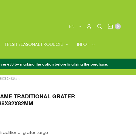
EN
0
FRESH SEASONAL PRODUCTS
INFO+
over €50 by marking the option before finalizing the purchase.
ORIES
/
WASABI GRATERS
/
OROSHISAME TRADITIONAL
138X82X82MM
AME TRADITIONAL GRATER
38X82X82MM
raditional grater Large