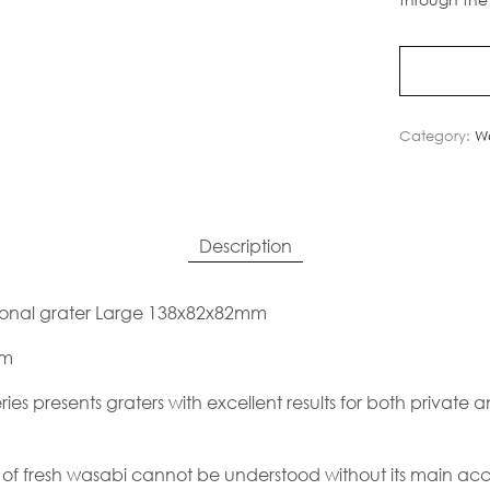
Category:
Wa
Description
ional grater Large 138x82x82mm
mm
es presents graters with excellent results for both private 
of fresh wasabi cannot be understood without its main acc