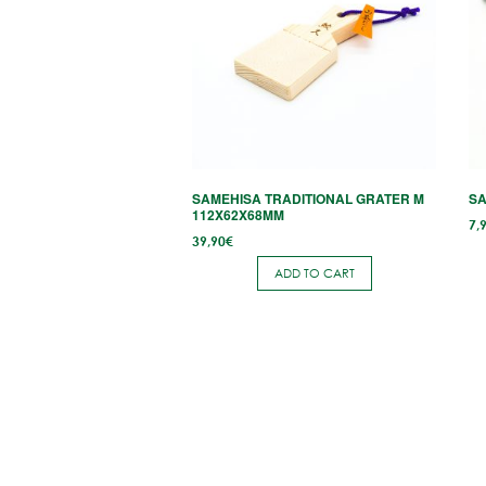
mu
va
T
op
m
b
c
SAMEHISA TRADITIONAL GRATER M
SA
o
112X62X68MM
7,
th
39,90
€
p
ADD TO CART
p