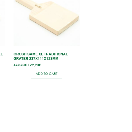
XL
OROSHISAME XL TRADITIONAL
GRATER 237X111X123MM
Original
Current
179,90
€
129,90
€
price
price is:
was:
129,90€.
ADD TO CART
179,90€.