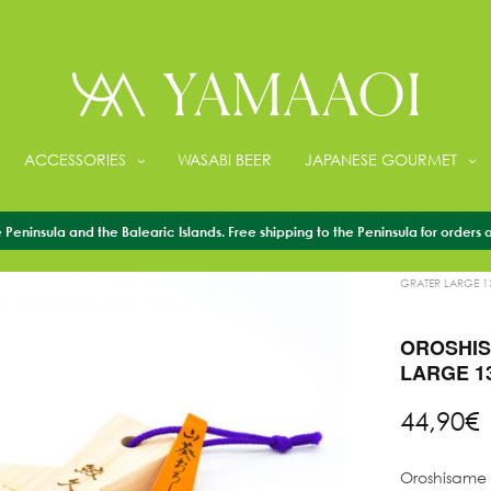
ACCESSORIES
WASABI BEER
JAPANESE GOURMET
Peninsula and the Balearic Islands. Free shipping to the Peninsula for orders 
HOME
/
ACCESS
GRATER LARGE 
OROSHIS
LARGE 1
44,90
€
Oroshisame t