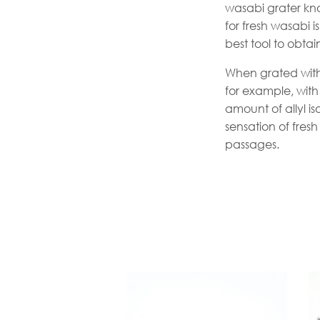
wasabi grater kn
for fresh wasabi 
best tool to obta
When grated with
for example, with 
amount of allyl 
sensation of fres
passages.
Th
p
h