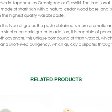
own in Japanese as Oroshigane or Oroshiki. The traditional
is made of shark skin with a natural cedar wood base, and i
in the highest quality wasabi paste.
 this type of grater, the paste obtained is more aromatic 
a steel or ceramic grater. In addition, it is capable of gene
isothiocyanate, this unique compound of fresh wasabi, whic
h and short-lived pungency, which quickly dissipates throug
RELATED PRODUCTS
is
roduct
as