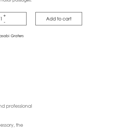
Add to cart
sabi Graters
and professional
essory, the