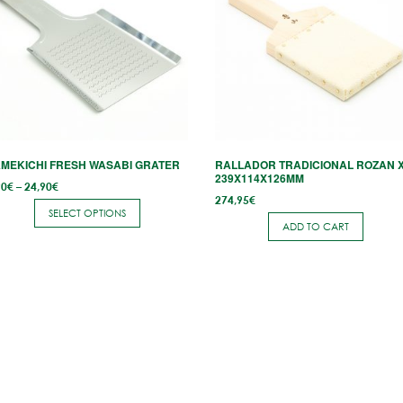
ltiple
riants.
he
tions
ay
e
hosen
MEKICHI FRESH WASABI GRATER
RALLADOR TRADICIONAL ROZAN 
n
239X114X126MM
Price
90
€
–
24,90
€
e
range:
274,95
€
7,90€
SELECT OPTIONS
through
roduct
ADD TO CART
24,90€
age