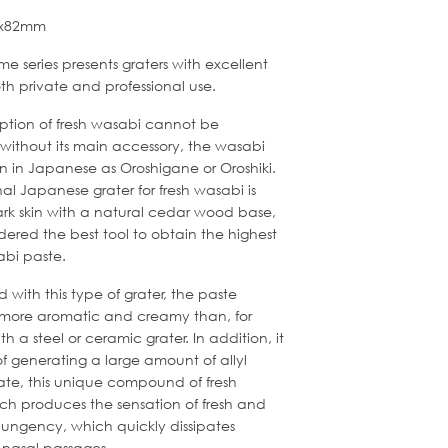
82x82mm
e series presents graters with excellent
both private and professional use.
tion of fresh wasabi cannot be
without its main accessory, the wasabi
n in Japanese as Oroshigane or Oroshiki.
nal Japanese grater for fresh wasabi is
rk skin with a natural cedar wood base,
dered the best tool to obtain the highest
abi paste.
with this type of grater, the paste
 more aromatic and creamy than, for
h a steel or ceramic grater. In addition, it
f generating a large amount of allyl
ate, this unique compound of fresh
ch produces the sensation of fresh and
 pungency, which quickly dissipates
 nasal passages.