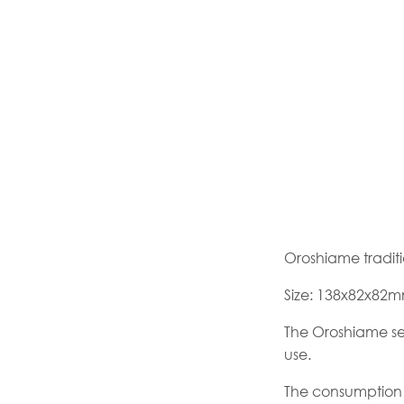
Oroshiame tradit
Size: 138x82x82
The Oroshiame seri
use.
The consumption 