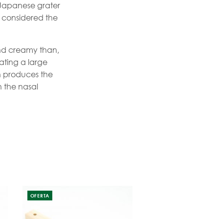
 Japanese grater
s considered the
and creamy than,
rating a large
h produces the
h the nasal
OFERTA