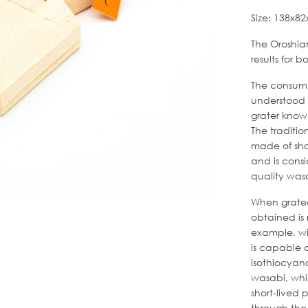
Size: 138x
The Oroshiam
results for 
The consump
understood 
grater know
The traditio
made of sha
and is consi
quality was
When grated 
obtained is
example, wit
is capable o
isothiocyan
wasabi, whi
short-lived
through the