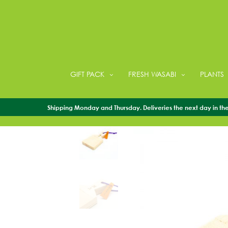
GIFT PACK
FRESH WASABI
PLANTS
Shipping Monday and Thursday. Deliveries the next day in the 