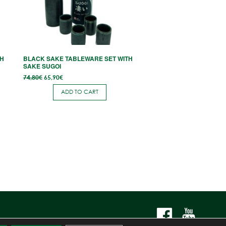
TH
BLACK SAKE TABLEWARE SET WITH
SAKE SUGOI
Original
Current
74,80
€
65,90
€
price
price
was:
is:
ADD TO CART
74,80€.
65,90€.