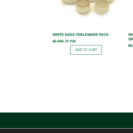
WHITE SAKE TABLEWARE PACK
WH
G
Original
Current
45,90
€
39,90
€
price
price
80
was:
is:
ADD TO CART
45,90€.
39,90€.