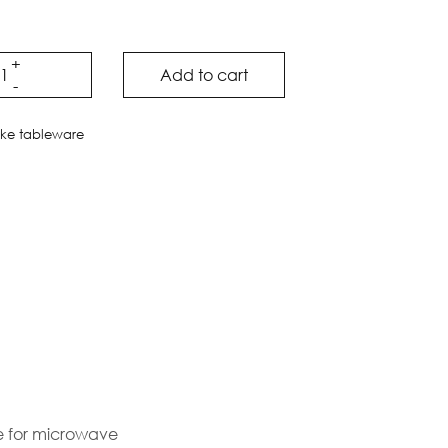
Add to cart
ake tableware
le for microwave