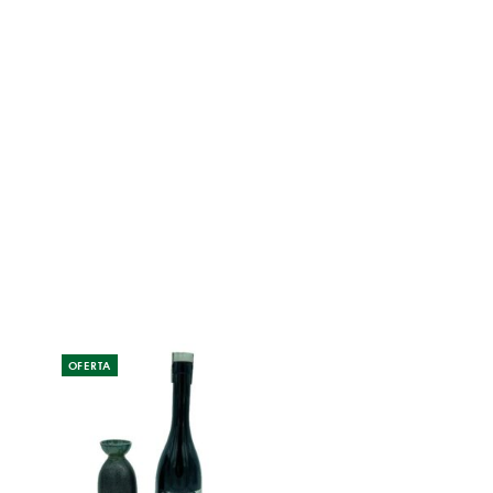
OFERTA