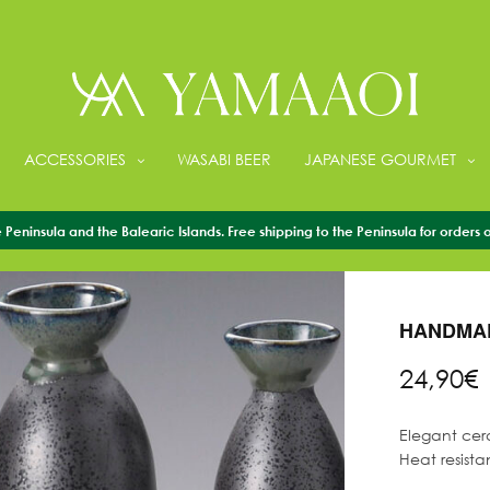
ACCESSORIES
WASABI BEER
JAPANESE GOURMET
Peninsula and the Balearic Islands. Free shipping to the Peninsula for orders 
HOME
/
ACCESS
HANDMAD
24,90
€
Elegant cera
Heat resista