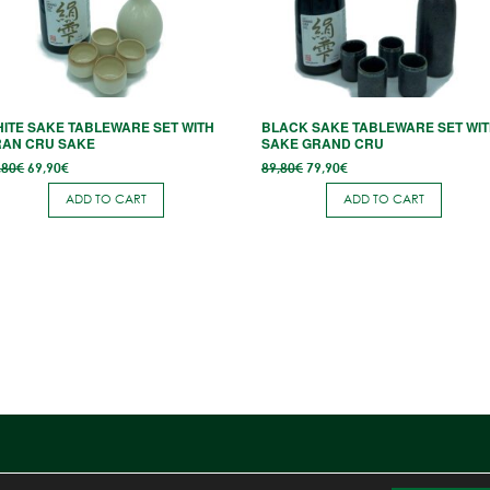
ITE SAKE TABLEWARE SET WITH
BLACK SAKE TABLEWARE SET WI
RAN CRU SAKE
SAKE GRAND CRU
Original
Current
Original
Current
,80
€
69,90
€
89,80
€
79,90
€
price
price
price
price
was:
is:
was:
is:
ADD TO CART
ADD TO CART
80,80€.
69,90€.
89,80€.
79,90€.