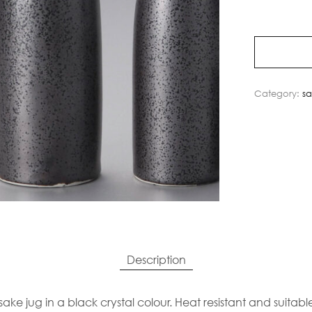
Category:
s
Description
ake jug in a black crystal colour. Heat resistant and suitab