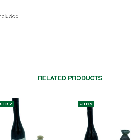
included
RELATED PRODUCTS
OFERTA
OFERTA