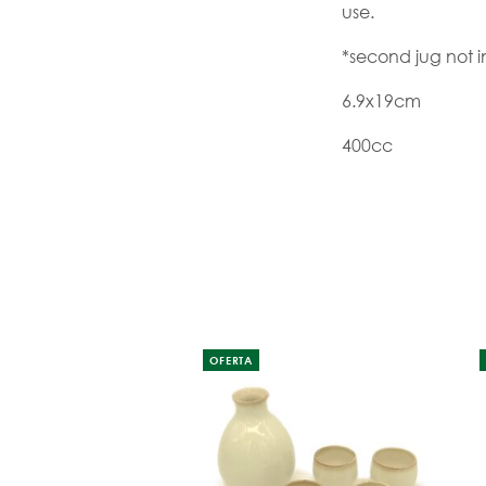
use.
*second jug not 
6.9x19cm
400cc
OFERTA