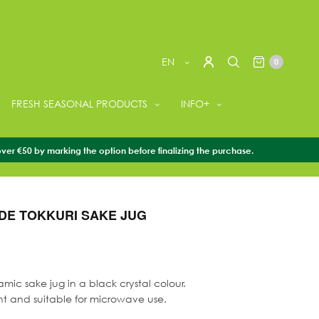
EN
0
FRESH SEASONAL PRODUCTS
INFO+
over €50 by marking the option before finalizing the purchase.
ORIES
/
SAKE TABLEWARE
/
HANDMADE TOKKURI SAKE JUG
E TOKKURI SAKE JUG
mic sake jug in a black crystal colour.
nt and suitable for microwave use.