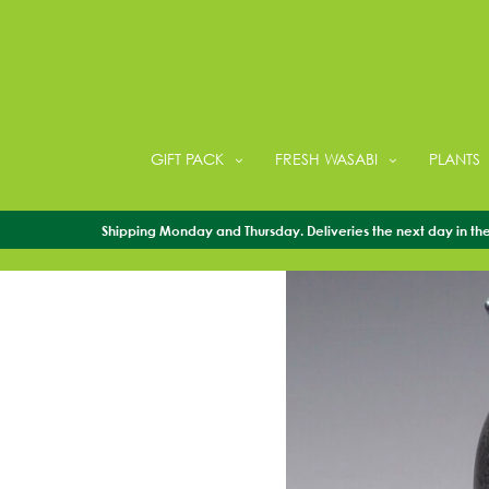
GIFT PACK
FRESH WASABI
PLANTS
Shipping Monday and Thursday. Deliveries the next day in the 