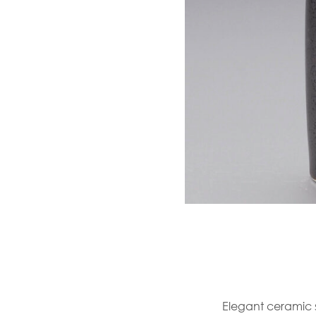
Elegant ceramic s