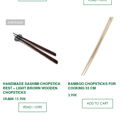
READ MORE
18,80€.
14,90€.
AGOTADO
HANDMADE SASHIMI CHOPSTICK
BAMBOO CHOPSTICKS FOR
REST + LIGHT BROWN WOODEN
COOKING 33 CM
CHOPSTICKS
3,90
€
Original
Current
19,80
€
15,90
€
price
price
ADD TO CART
was:
is:
READ MORE
19,80€.
15,90€.