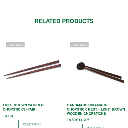
RELATED PRODUCTS
AGOTADO
AGOTADO
LIGHT BROWN WOODEN
HANDMADE HIRAMARU
CHOPSTICKS (PAIR)
CHOPSTICK REST + LIGHT BROWN
WOODEN CHOPSTICKS
10,90
€
Original
Current
18,80
€
14,90
€
price
price
READ MORE
was:
is: