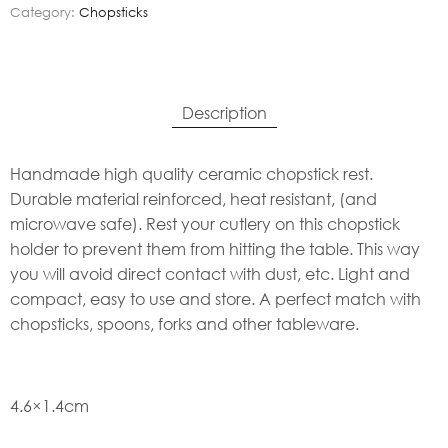
Category:
Chopsticks
Description
Handmade high quality ceramic chopstick rest.
Durable material reinforced, heat resistant, (and
microwave safe). Rest your cutlery on this chopstick
holder to prevent them from hitting the table. This way
you will avoid direct contact with dust, etc. Light and
compact, easy to use and store. A perfect match with
chopsticks, spoons, forks and other tableware.
4.6×1.4cm