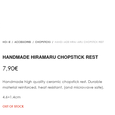
HOME
/
ACCESSORIES
/
CHOPSTICKS
/
HANDMADE HIRAMARU CHOPSTICK REST
HANDMADE HIRAMARU CHOPSTICK REST
7,90
€
Handmade high quality ceramic chopstick rest. Durable
material reinforced, heat resistant, (and microwave safe).
4.6×1.4cm
OUT OF STOCK