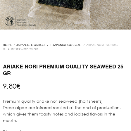
HOME
/
JAPANESE GOURMET
/
+ JAPANESE GOURMET
/
ARIAKE NORI PREMIUM
QUALITY SEAWEED 25 GR
ARIAKE NORI PREMIUM QUALITY SEAWEED 25
GR
9,80
€
Premium quality ariake nori seaweed (half sheets)
These algae are infrared roasted at the end of production,
which gives them toasty notes and iodized flavors in the
mouth.