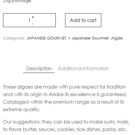
25g package
Add to cart
Categories:
JAPANESE GOURMET
,
+ Japanese Gourmet
,
Algae
Description
Additional information
These algaes are made with pure respect for tradition
and with its origin in Ariake its excellence is guranteed.
Cataloged within the premium range as a result of its
extreme quality.
Our suggestions: they can be used to make sushi, maki,
to flavor butter, sauces, cookies, rice dishes, pasta, etc.