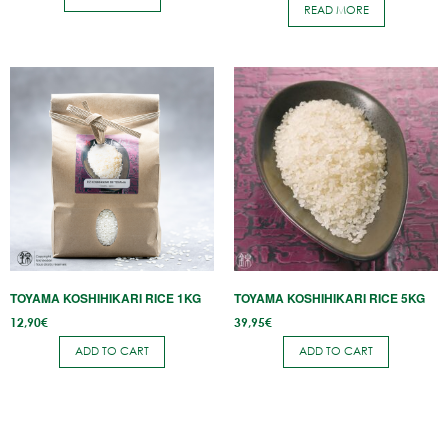
READ MORE
TOYAMA KOSHIHIKARI RICE 1KG
TOYAMA KOSHIHIKARI RICE 5KG
12,90
€
39,95
€
ADD TO CART
ADD TO CART