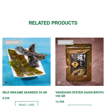
RELATED PRODUCTS
AGOTADO
AGOTADO
WILD WAKAME SEAWEED 50 GR
YAKIDASHI OYSTER DASHI BROTH
100 GR
8,50
€
16,90
€
READ MORE